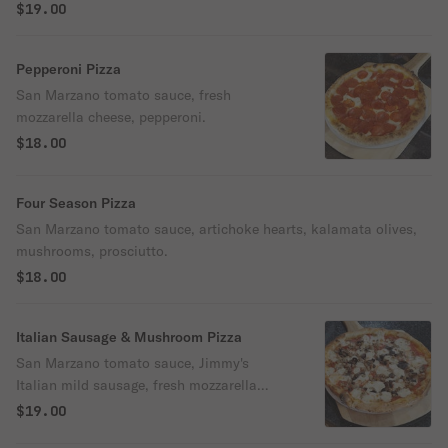
$19.00
Pepperoni Pizza
San Marzano tomato sauce, fresh
mozzarella cheese, pepperoni.
$18.00
Four Season Pizza
San Marzano tomato sauce, artichoke hearts, kalamata olives,
mushrooms, prosciutto.
$18.00
Italian Sausage & Mushroom Pizza
San Marzano tomato sauce, Jimmy's
Italian mild sausage, fresh mozzarella
cheese, mushrooms & oregano.
$19.00