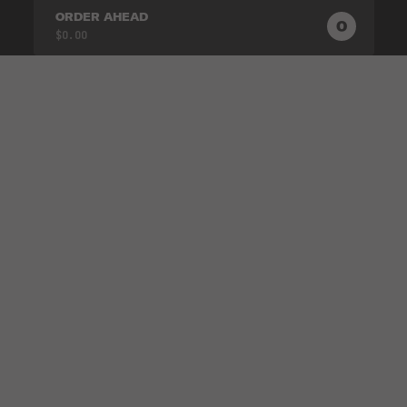
ORDER AHEAD
0
0
PRODUC
$0.00