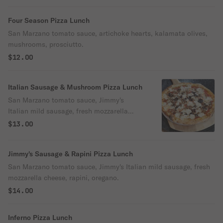
Four Season Pizza Lunch
San Marzano tomato sauce, artichoke hearts, kalamata olives,
mushrooms, prosciutto.
$12.00
Italian Sausage & Mushroom Pizza Lunch
San Marzano tomato sauce, Jimmy's
Italian mild sausage, fresh mozzarella
cheese, mushrooms & oregano.
$13.00
Jimmy's Sausage & Rapini Pizza Lunch
San Marzano tomato sauce, Jimmy's Italian mild sausage, fresh
mozzarella cheese, rapini, oregano.
$14.00
Inferno Pizza Lunch