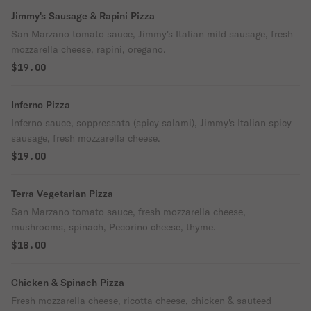
Jimmy's Sausage & Rapini Pizza
San Marzano tomato sauce, Jimmy's Italian mild sausage, fresh
mozzarella cheese, rapini, oregano.
$19.00
Inferno Pizza
Inferno sauce, soppressata (spicy salami), Jimmy's Italian spicy
sausage, fresh mozzarella cheese.
$19.00
Terra Vegetarian Pizza
San Marzano tomato sauce, fresh mozzarella cheese,
mushrooms, spinach, Pecorino cheese, thyme.
$18.00
Chicken & Spinach Pizza
Fresh mozzarella cheese, ricotta cheese, chicken & sauteed