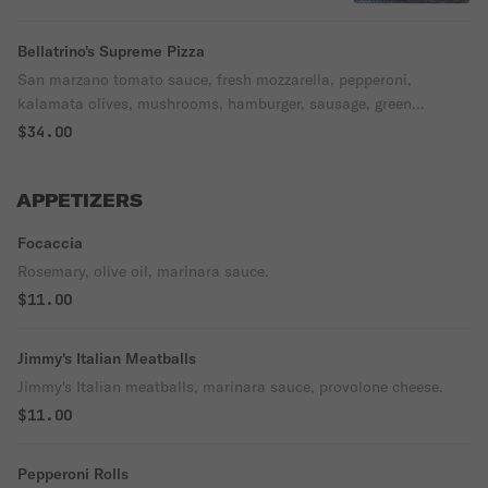
Bellatrino's Supreme Pizza
San marzano tomato sauce, fresh mozzarella, pepperoni,
kalamata olives, mushrooms, hamburger, sausage, green
peppers, red onion.
$34.00
APPETIZERS
Focaccia
Rosemary, olive oil, marinara sauce.
$11.00
Jimmy's Italian Meatballs
Jimmy's Italian meatballs, marinara sauce, provolone cheese.
$11.00
Pepperoni Rolls