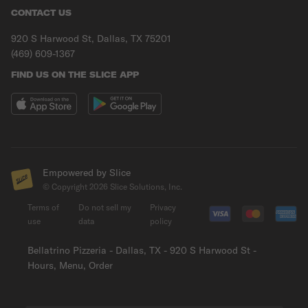
CONTACT US
920 S Harwood St, Dallas, TX 75201
(469) 609-1367
FIND US ON THE SLICE APP
Empowered by Slice
© Copyright
2026
Slice Solutions, Inc.
Terms of
Do not sell my
Privacy
use
data
policy
Bellatrino Pizzeria - Dallas, TX - 920 S Harwood St -
Hours, Menu, Order