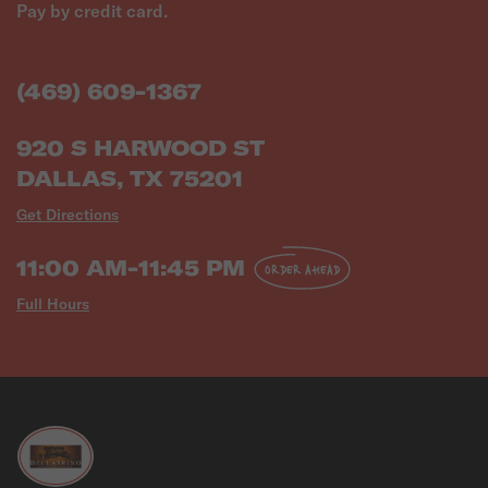
Pay by credit card.
(469) 609-1367
920 S HARWOOD ST
DALLAS, TX 75201
Get Directions
11:00 AM-11:45 PM
ORDER AHEAD
Full Hours