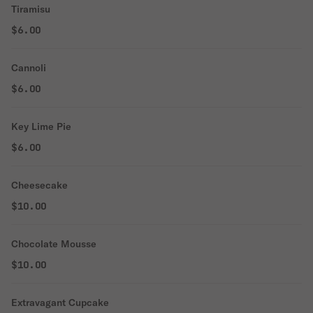
Tiramisu
$6.00
Cannoli
$6.00
Key Lime Pie
$6.00
Cheesecake
$10.00
Chocolate Mousse
$10.00
Extravagant Cupcake