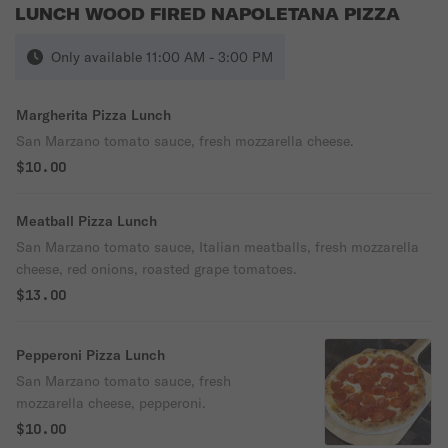
LUNCH WOOD FIRED NAPOLETANA PIZZA
Only available 11:00 AM - 3:00 PM
Margherita Pizza Lunch
San Marzano tomato sauce, fresh mozzarella cheese.
$10.00
Meatball Pizza Lunch
San Marzano tomato sauce, Italian meatballs, fresh mozzarella
cheese, red onions, roasted grape tomatoes.
$13.00
Pepperoni Pizza Lunch
San Marzano tomato sauce, fresh
mozzarella cheese, pepperoni.
$10.00