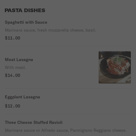
PASTA DISHES
Spaghetti with Sauce
Marinara sauce, fresh mozzarella cheese, basil.
$11.00
Meat Lasagna
With meat.
$14.00
Eggplant Lasagna
$12.00
Three Cheese Stuffed Ravioli
Marinara sauce or Alfredo sauce, Parmigiano Reggiano cheese.