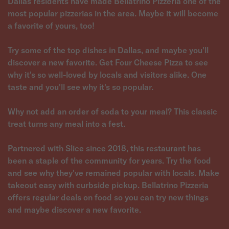
Dallas residents have made Bellatrino Pizzeria one of the
most popular pizzerias in the area. Maybe it will become
a favorite of yours, too!
Try some of the top dishes in Dallas, and maybe you'll
discover a new favorite. Get Four Cheese Pizza to see
why it's so well-loved by locals and visitors alike. One
taste and you'll see why it's so popular.
Why not add an order of soda to your meal? This classic
treat turns any meal into a fest.
Partnered with Slice since 2018, this restaurant has
been a staple of the community for years. Try the food
and see why they've remained popular with locals. Make
takeout easy with curbside pickup. Bellatrino Pizzeria
offers regular deals on food so you can try new things
and maybe discover a new favorite.