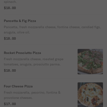
spinach.
$18.00
Pancetta & Fig Pizza
Pancetta, fresh mozzarella cheese, fontina cheese, candied figs,
arugula, olive oil.
$18.00
Rocket Prosciutto Pizza
Fresh mozzarella cheese, roasted grape
tomatoes, arugula, prosciutto parma.
$18.00
Four Cheese Pizza
Fresh mozzarella, pecorino, fontina &
provolone cheeses.
$17.00