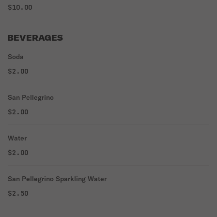
$10.00
BEVERAGES
Soda
$2.00
San Pellegrino
$2.00
Water
$2.00
San Pellegrino Sparkling Water
$2.50