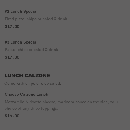
#2 Lunch Special
Fired pizza, chips or salad & drink.
$17.00
#3 Lunch Special
Pasta, chips or salad & drink.
$17.00
LUNCH CALZONE
Come with chips or side salad.
Cheese Calzone Lunch
Mozzarella & ricotta cheese, marinara sauce on the side, your
choice of any three toppings.
$16.00