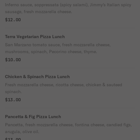
Inferno sauce, soppressata (spicy salami), Jimmy's Italian spicy
sausage, fresh mozzarella cheese.
$12.00
Terra Vegetarian Pizza Lunch
San Marzano tomato sauce, fresh mozzarella cheese,
mushrooms, spinach, Pecorino cheese, thyme.
$10.00
Chicken & Spinach Pizza Lunch
Fresh mozzarella cheese, ricotta cheese, chicken & sauteed
spinach.
$13.00
Pancetta & Fig Pizza Lunch
Pancetta, fresh mozzarella cheese, fontina cheese, candied figs,
arugula, olive oil.
$13.00