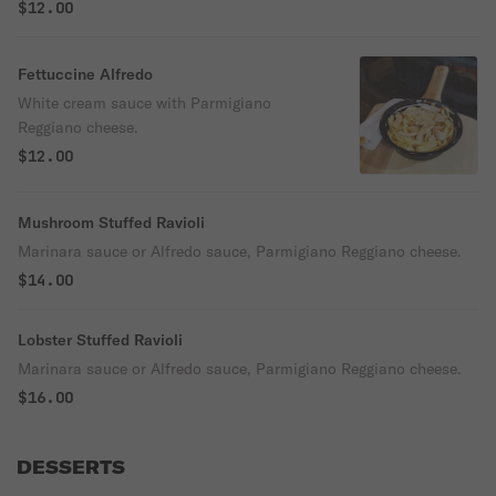
$12.00
Fettuccine Alfredo
White cream sauce with Parmigiano
Reggiano cheese.
$12.00
Mushroom Stuffed Ravioli
Marinara sauce or Alfredo sauce, Parmigiano Reggiano cheese.
$14.00
Lobster Stuffed Ravioli
Marinara sauce or Alfredo sauce, Parmigiano Reggiano cheese.
$16.00
DESSERTS