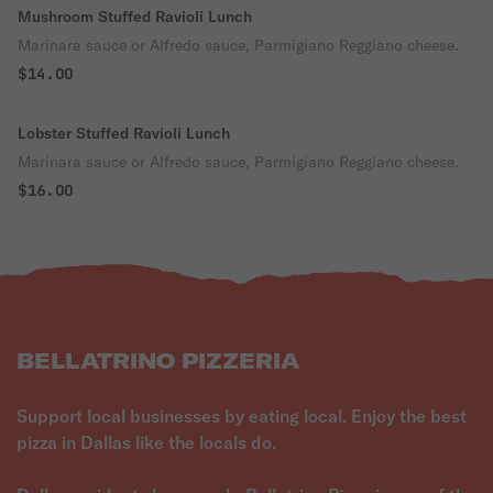
Mushroom Stuffed Ravioli Lunch
Marinara sauce or Alfredo sauce, Parmigiano Reggiano cheese.
$14.00
Lobster Stuffed Ravioli Lunch
Marinara sauce or Alfredo sauce, Parmigiano Reggiano cheese.
$16.00
BELLATRINO PIZZERIA
Support local businesses by eating local. Enjoy the best
pizza in Dallas like the locals do.