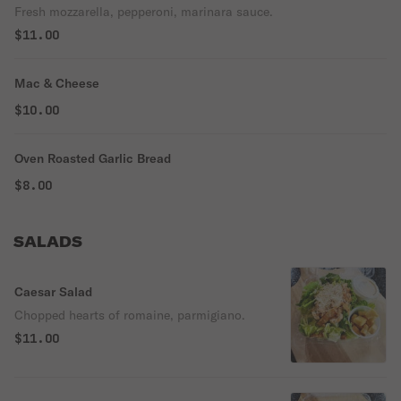
Fresh mozzarella, pepperoni, marinara sauce.
$11.00
Mac & Cheese
$10.00
Oven Roasted Garlic Bread
$8.00
SALADS
Caesar Salad
Chopped hearts of romaine, parmigiano.
$11.00