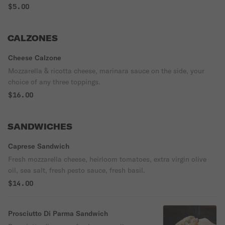
$5.00
CALZONES
Cheese Calzone
Mozzarella & ricotta cheese, marinara sauce on the side, your
choice of any three toppings.
$16.00
SANDWICHES
Caprese Sandwich
Fresh mozzarella cheese, heirloom tomatoes, extra virgin olive
oil, sea salt, fresh pesto sauce, fresh basil.
$14.00
Prosciutto Di Parma Sandwich