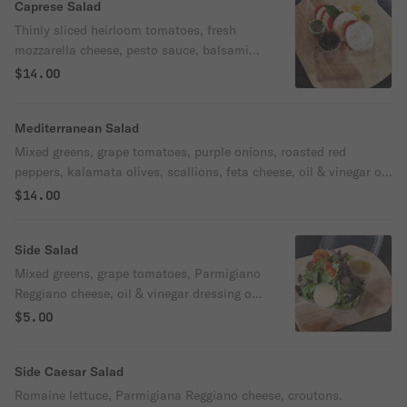
Caprese Salad
Thinly sliced heirloom tomatoes, fresh
mozzarella cheese, pesto sauce, balsamic
glaze, extra virgin olive oil, sea salt,
$14.00
oregano, fresh basil.
Mediterranean Salad
Mixed greens, grape tomatoes, purple onions, roasted red
peppers, kalamata olives, scallions, feta cheese, oil & vinegar or
Italian vinaigrette dressing.
$14.00
Side Salad
Mixed greens, grape tomatoes, Parmigiano
Reggiano cheese, oil & vinegar dressing or
Italian vinaigrette dressing.
$5.00
Side Caesar Salad
Romaine lettuce, Parmigiana Reggiano cheese, croutons.