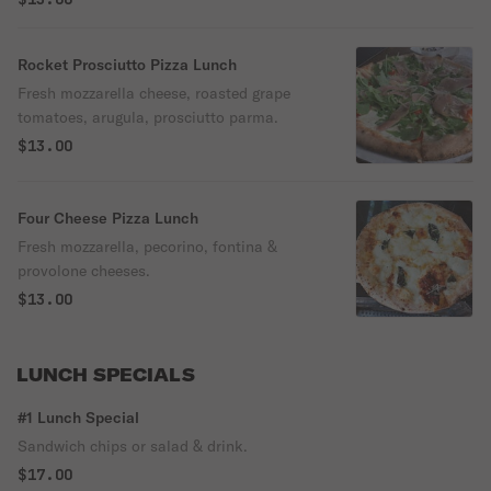
Rocket Prosciutto Pizza Lunch
Fresh mozzarella cheese, roasted grape
tomatoes, arugula, prosciutto parma.
$13.00
Four Cheese Pizza Lunch
Fresh mozzarella, pecorino, fontina &
provolone cheeses.
$13.00
LUNCH SPECIALS
#1 Lunch Special
Sandwich chips or salad & drink.
$17.00