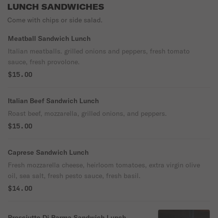
LUNCH SANDWICHES
Come with chips or side salad.
Meatball Sandwich Lunch
Italian meatballs. grilled onions and peppers, fresh tomato
sauce, fresh provolone.
$15.00
Italian Beef Sandwich Lunch
Roast beef, mozzarella, grilled onions, and peppers.
$15.00
Caprese Sandwich Lunch
Fresh mozzarella cheese, heirloom tomatoes, extra virgin olive
oil, sea salt, fresh pesto sauce, fresh basil.
$14.00
Prosciutto Di Parma Sandwich Lunch