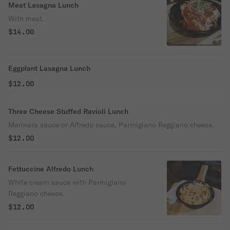
Meat Lasagna Lunch
With meat.
$14.00
Eggplant Lasagna Lunch
$12.00
Three Cheese Stuffed Ravioli Lunch
Marinara sauce or Alfredo sauce, Parmigiano Reggiano cheese.
$12.00
Fettuccine Alfredo Lunch
White cream sauce with Parmigiano
Reggiano cheese.
$12.00