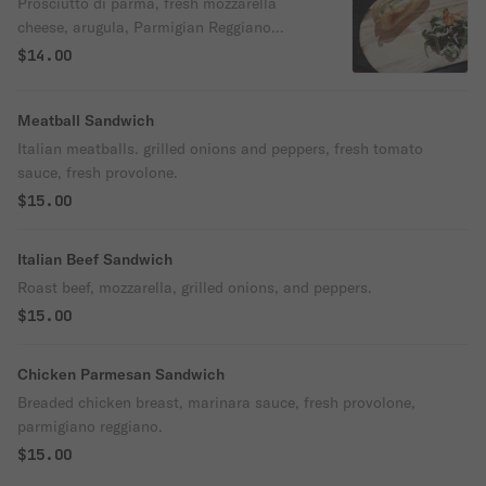
Prosciutto di parma, fresh mozzarella
cheese, arugula, Parmigian Reggiano
cheese, extra virgin olive oil & grape
$14.00
tomatoes.
Meatball Sandwich
Italian meatballs. grilled onions and peppers, fresh tomato
sauce, fresh provolone.
$15.00
Italian Beef Sandwich
Roast beef, mozzarella, grilled onions, and peppers.
$15.00
Chicken Parmesan Sandwich
Breaded chicken breast, marinara sauce, fresh provolone,
parmigiano reggiano.
$15.00