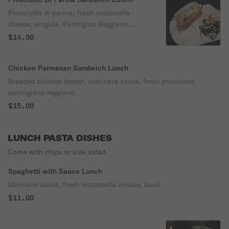
Prosciutto di parma, fresh mozzarella
cheese, arugula, Parmigian Reggiano
cheese, extra virgin olive oil & grape
$14.00
tomatoes.
Chicken Parmesan Sandwich Lunch
Breaded chicken breast, marinara sauce, fresh provolone,
parmigiano reggiano.
$15.00
LUNCH PASTA DISHES
Come with chips or side salad.
Spaghetti with Sauce Lunch
Marinara sauce, fresh mozzarella cheese, basil.
$11.00