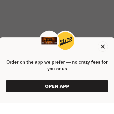
Order on the app we prefer — no crazy fees for
you or us
OPEN APP