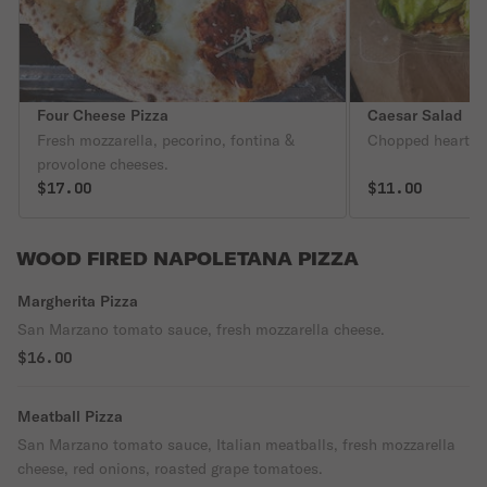
Four Cheese Pizza
Caesar Salad
Fresh mozzarella, pecorino, fontina &
Chopped hearts o
provolone cheeses.
$17.00
$11.00
WOOD FIRED NAPOLETANA PIZZA
Margherita Pizza
San Marzano tomato sauce, fresh mozzarella cheese.
$16.00
Meatball Pizza
San Marzano tomato sauce, Italian meatballs, fresh mozzarella
cheese, red onions, roasted grape tomatoes.